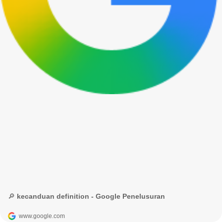
🔎 kecanduan definition - Google Penelusuran
www.google.com